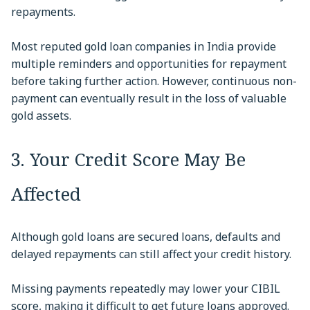
repayments.
Most reputed gold loan companies in India provide
multiple reminders and opportunities for repayment
before taking further action. However, continuous non-
payment can eventually result in the loss of valuable
gold assets.
3. Your Credit Score May Be
Affected
Although gold loans are secured loans, defaults and
delayed repayments can still affect your credit history.
Missing payments repeatedly may lower your CIBIL
score, making it difficult to get future loans approved.