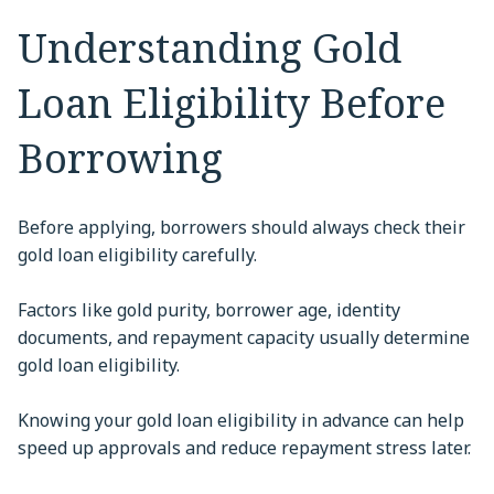
Understanding Gold
Loan Eligibility Before
Borrowing
Before applying, borrowers should always check their
gold loan eligibility carefully.
Factors like gold purity, borrower age, identity
documents, and repayment capacity usually determine
gold loan eligibility.
Knowing your gold loan eligibility in advance can help
speed up approvals and reduce repayment stress later.