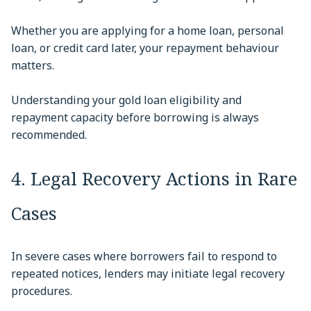
Whether you are applying for a home loan, personal
loan, or credit card later, your repayment behaviour
matters.
Understanding your gold loan eligibility and
repayment capacity before borrowing is always
recommended.
4. Legal Recovery Actions in Rare
Cases
In severe cases where borrowers fail to respond to
repeated notices, lenders may initiate legal recovery
procedures.