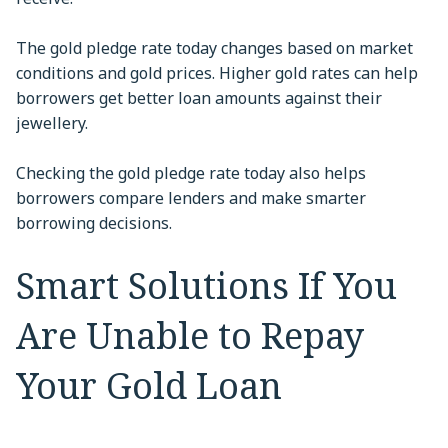
The gold pledge rate today changes based on market
conditions and gold prices. Higher gold rates can help
borrowers get better loan amounts against their
jewellery.
Checking the gold pledge rate today also helps
borrowers compare lenders and make smarter
borrowing decisions.
Smart Solutions If You
Are Unable to Repay
Your Gold Loan