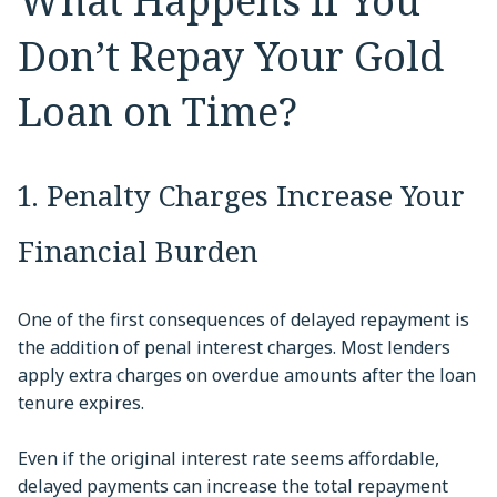
What Happens If You
Don’t Repay Your Gold
Loan on Time?
1. Penalty Charges Increase Your
Financial Burden
One of the first consequences of delayed repayment is
the addition of penal interest charges. Most lenders
apply extra charges on overdue amounts after the loan
tenure expires.
Even if the original interest rate seems affordable,
delayed payments can increase the total repayment