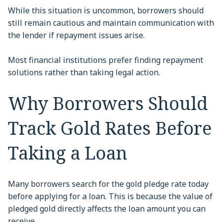
While this situation is uncommon, borrowers should
still remain cautious and maintain communication with
the lender if repayment issues arise.
Most financial institutions prefer finding repayment
solutions rather than taking legal action.
Why Borrowers Should
Track Gold Rates Before
Taking a Loan
Many borrowers search for the gold pledge rate today
before applying for a loan. This is because the value of
pledged gold directly affects the loan amount you can
receive.