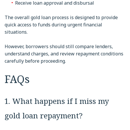
Receive loan approval and disbursal
The overall gold loan process is designed to provide
quick access to funds during urgent financial
situations.
However, borrowers should still compare lenders,
understand charges, and review repayment conditions
carefully before proceeding.
FAQs
1. What happens if I miss my
gold loan repayment?