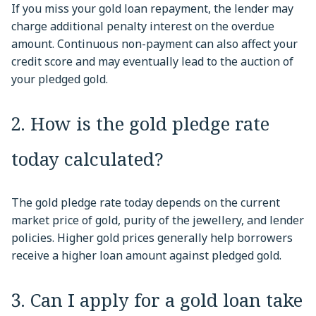
If you miss your gold loan repayment, the lender may
charge additional penalty interest on the overdue
amount. Continuous non-payment can also affect your
credit score and may eventually lead to the auction of
your pledged gold.
2. How is the gold pledge rate
today calculated?
The gold pledge rate today depends on the current
market price of gold, purity of the jewellery, and lender
policies. Higher gold prices generally help borrowers
receive a higher loan amount against pledged gold.
3. Can I apply for a gold loan take