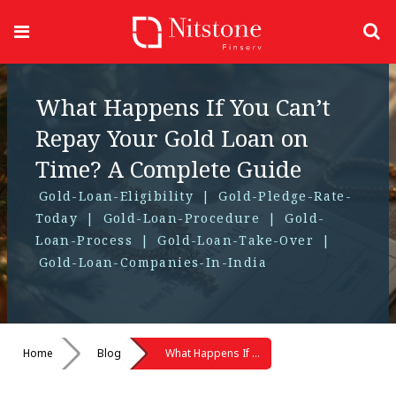
What Happens If You Can’t
Repay Your Gold Loan on
Time? A Complete Guide
Gold-Loan-Eligibility
|
Gold-Pledge-Rate-
Today
|
Gold-Loan-Procedure
|
Gold-
Loan-Process
|
Gold-Loan-Take-Over
|
Gold-Loan-Companies-In-India
Home
Blog
What Happens If You Can’t Repay Your Gold Loan on Time? A Complete Guide