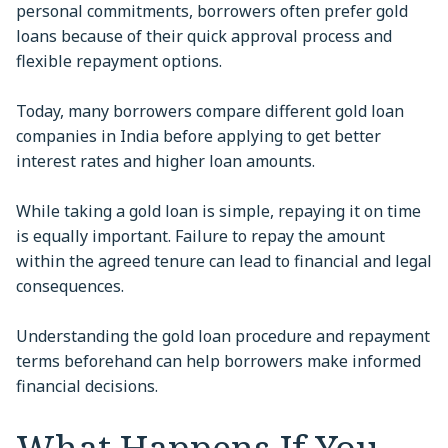
personal commitments, borrowers often prefer gold
loans because of their quick approval process and
flexible repayment options.
Today, many borrowers compare different gold loan
companies in India before applying to get better
interest rates and higher loan amounts.
While taking a gold loan is simple, repaying it on time
is equally important. Failure to repay the amount
within the agreed tenure can lead to financial and legal
consequences.
Understanding the gold loan procedure and repayment
terms beforehand can help borrowers make informed
financial decisions.