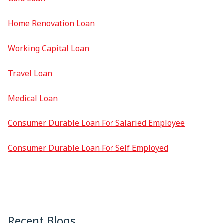
Home Renovation Loan
Working Capital Loan
Travel Loan
Medical Loan
Consumer Durable Loan For Salaried Employee
Consumer Durable Loan For Self Employed
Recent Blogs