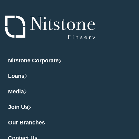
Nitstone Corporate
Loans
Media
Join Us
Our Branches
Contact Us