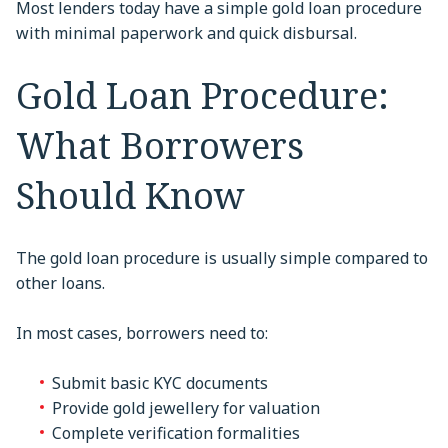
Most lenders today have a simple gold loan procedure
with minimal paperwork and quick disbursal.
Gold Loan Procedure:
What Borrowers
Should Know
The gold loan procedure is usually simple compared to
other loans.
In most cases, borrowers need to:
Submit basic KYC documents
Provide gold jewellery for valuation
Complete verification formalities