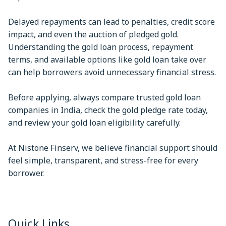
Delayed repayments can lead to penalties, credit score
impact, and even the auction of pledged gold.
Understanding the gold loan process, repayment
terms, and available options like gold loan take over
can help borrowers avoid unnecessary financial stress.
Before applying, always compare trusted gold loan
companies in India, check the gold pledge rate today,
and review your gold loan eligibility carefully.
At Nistone Finserv, we believe financial support should
feel simple, transparent, and stress-free for every
borrower.
Quick Links