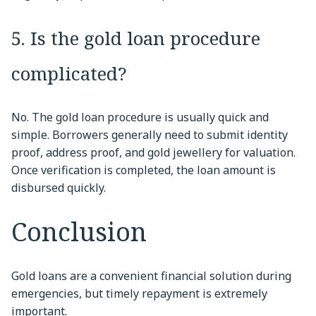
5. Is the gold loan procedure
complicated?
No. The gold loan procedure is usually quick and
simple. Borrowers generally need to submit identity
proof, address proof, and gold jewellery for valuation.
Once verification is completed, the loan amount is
disbursed quickly.
Conclusion
Gold loans are a convenient financial solution during
emergencies, but timely repayment is extremely
important.