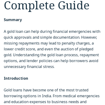
Complete Guide
Summary
A gold loan can help during financial emergencies with
quick approvals and simple documentation. However,
missing repayments may lead to penalty charges, a
lower credit score, and even the auction of pledged
gold. Understanding the gold loan process, repayment
options, and lender policies can help borrowers avoid
unnecessary financial stress.
Introduction
Gold loans have become one of the most trusted
borrowing options in India. From medical emergencies
and education expenses to business needs and