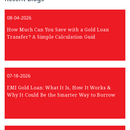
08-04-2026
How Much Can You Save with a Gold Loan
Transfer? A Simple Calculation Guid
07-18-2026
EMI Gold Loan: What It Is, How It Works &
Why It Could Be the Smarter Way to Borrow