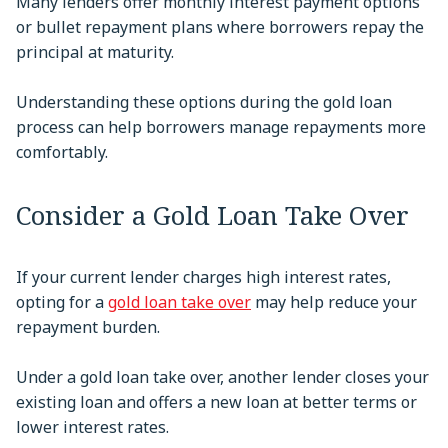
Many lenders offer monthly interest payment options
or bullet repayment plans where borrowers repay the
principal at maturity.
Understanding these options during the gold loan
process can help borrowers manage repayments more
comfortably.
Consider a Gold Loan Take Over
If your current lender charges high interest rates,
opting for a
gold loan take over
may help reduce your
repayment burden.
Under a gold loan take over, another lender closes your
existing loan and offers a new loan at better terms or
lower interest rates.