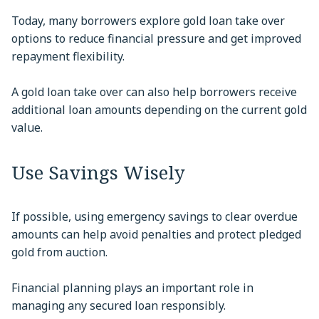
Today, many borrowers explore gold loan take over
options to reduce financial pressure and get improved
repayment flexibility.
A gold loan take over can also help borrowers receive
additional loan amounts depending on the current gold
value.
Use Savings Wisely
If possible, using emergency savings to clear overdue
amounts can help avoid penalties and protect pledged
gold from auction.
Financial planning plays an important role in
managing any secured loan responsibly.