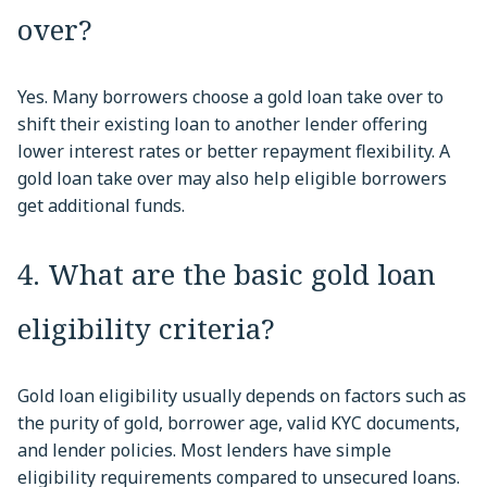
over?
Yes. Many borrowers choose a gold loan take over to
shift their existing loan to another lender offering
lower interest rates or better repayment flexibility. A
gold loan take over may also help eligible borrowers
get additional funds.
4. What are the basic gold loan
eligibility criteria?
Gold loan eligibility usually depends on factors such as
the purity of gold, borrower age, valid KYC documents,
and lender policies. Most lenders have simple
eligibility requirements compared to unsecured loans.