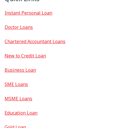
Instant Personal Loan
Doctor Loans
Chartered Accountant Loans
New to Credit Loan
Business Loan
SME Loans
MSME Loans
Education Loan
Gold Loan