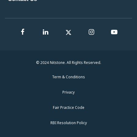
© 2024 Nitstone. All Rights Reserved.
Term & Conditions
Privacy
Fair Practice Code
RBI Resolution Policy