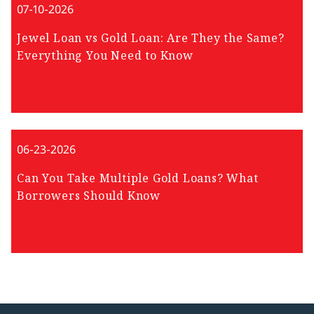
07-10-2026
Jewel Loan vs Gold Loan: Are They the Same?
Everything You Need to Know
06-23-2026
Can You Take Multiple Gold Loans? What
Borrowers Should Know