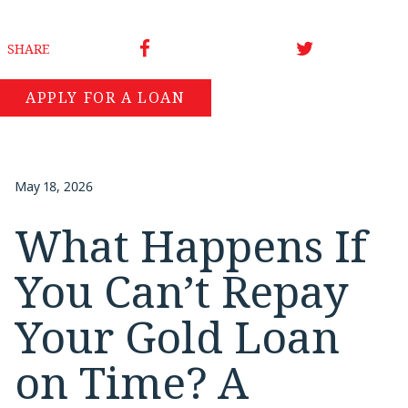
SHARE
APPLY FOR A LOAN
May 18, 2026
What Happens If
You Can’t Repay
Your Gold Loan
on Time? A