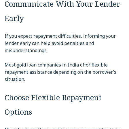
Communicate With Your Lender
Early
If you expect repayment difficulties, informing your
lender early can help avoid penalties and
misunderstandings.
Most gold loan companies in India offer flexible
repayment assistance depending on the borrower’s
situation.
Choose Flexible Repayment
Options