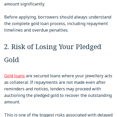
amount significantly.
Before applying, borrowers should always understand
the complete gold loan process, including repayment
timelines and overdue penalties.
2. Risk of Losing Your Pledged
Gold
Gold loans
are secured loans where your jewellery acts
as collateral. If repayments are not made even after
reminders and notices, lenders may proceed with
auctioning the pledged gold to recover the outstanding
amount.
This is one of the biggest risks associated with delayed