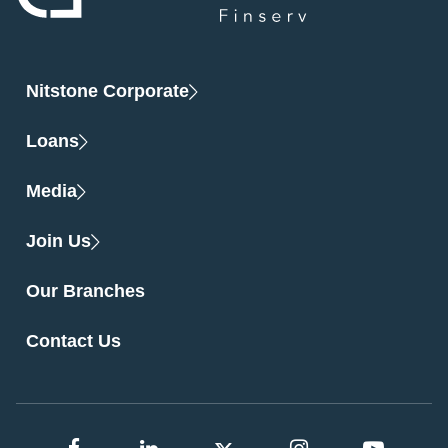
Nitstone Corporate
Loans
Media
Join Us
Our Branches
Contact Us