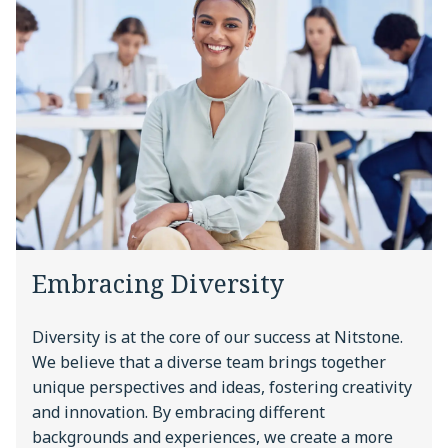
Embracing Diversity
Diversity is at the core of our success at Nitstone.
We believe that a diverse team brings together
unique perspectives and ideas, fostering creativity
and innovation. By embracing different
backgrounds and experiences, we create a more