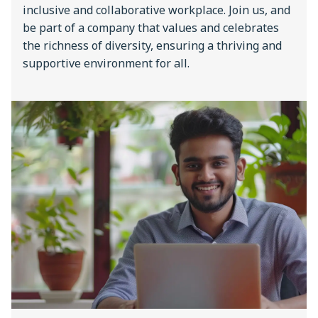
inclusive and collaborative workplace. Join us, and
be part of a company that values and celebrates
the richness of diversity, ensuring a thriving and
supportive environment for all.