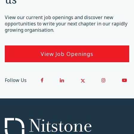
View our current job openings and discover new
opportunities to write your next chapter in our rapidly
growing organisation.
View Job Openings
Follow Us