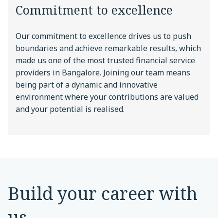
Commitment to excellence
Our commitment to excellence drives us to push
boundaries and achieve remarkable results, which
made us one of the most trusted financial service
providers in Bangalore. Joining our team means
being part of a dynamic and innovative
environment where your contributions are valued
and your potential is realised.
Build your career with
us