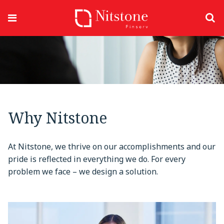
Why Nitstone
At Nitstone, we thrive on our accomplishments and our
pride is reflected in everything we do. For every
problem we face – we design a solution.