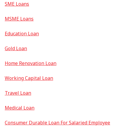
SME Loans
MSME Loans
Education Loan
Gold Loan
Home Renovation Loan
Working Capital Loan
Travel Loan
Medical Loan
Consumer Durable Loan For Salaried Employee