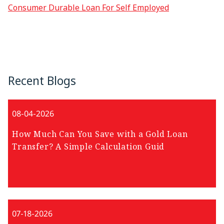
Consumer Durable Loan For Self Employed
Recent Blogs
08-04-2026
How Much Can You Save with a Gold Loan
Transfer? A Simple Calculation Guid
07-18-2026