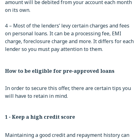
amount will be debited from your account each month
on its own.
4 – Most of the lenders’ levy certain charges and fees
on personal loans. It can be a processing fee, EMI
charge, foreclosure charge and more. It differs for each
lender so you must pay attention to them.
How to be eligible for pre-approved loans
In order to secure this offer, there are certain tips you
will have to retain in mind.
1 - Keep a high credit score
Maintaining a good credit and repayment history can