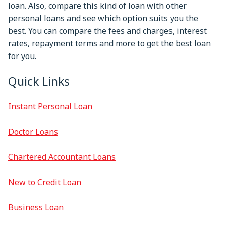
loan. Also, compare this kind of loan with other
personal loans and see which option suits you the
best. You can compare the fees and charges, interest
rates, repayment terms and more to get the best loan
for you.
Quick Links
Instant Personal Loan
Doctor Loans
Chartered Accountant Loans
New to Credit Loan
Business Loan