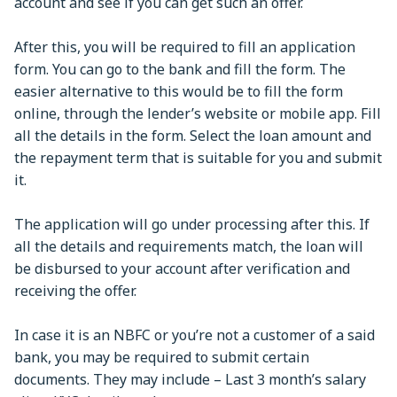
account and see if you can get such an offer.
After this, you will be required to fill an application
form. You can go to the bank and fill the form. The
easier alternative to this would be to fill the form
online, through the lender’s website or mobile app. Fill
all the details in the form. Select the loan amount and
the repayment term that is suitable for you and submit
it.
The application will go under processing after this. If
all the details and requirements match, the loan will
be disbursed to your account after verification and
receiving the offer.
In case it is an NBFC or you’re not a customer of a said
bank, you may be required to submit certain
documents. They may include – Last 3 month’s salary