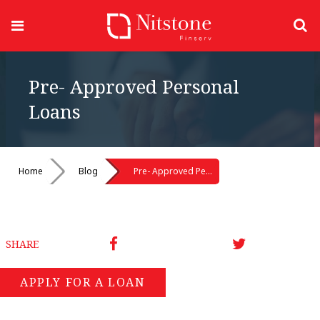
Pre- Approved Personal
Loans
Home
Blog
Pre- Approved Personal Loans
SHARE
APPLY FOR A LOAN