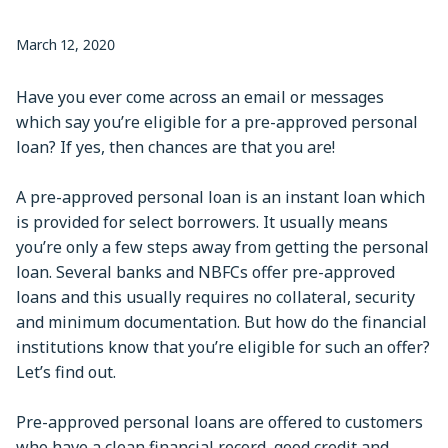
March 12, 2020
Have you ever come across an email or messages
which say you’re eligible for a pre-approved personal
loan? If yes, then chances are that you are!
A pre-approved personal loan is an instant loan which
is provided for select borrowers. It usually means
you’re only a few steps away from getting the personal
loan. Several banks and NBFCs offer pre-approved
loans and this usually requires no collateral, security
and minimum documentation. But how do the financial
institutions know that you’re eligible for such an offer?
Let’s find out.
Pre-approved personal loans are offered to customers
who have a clean financial record, good credit and