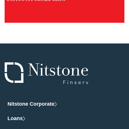
Nitstone Corporate
Loans