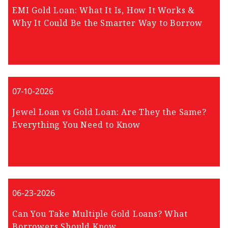
EMI Gold Loan: What It Is, How It Works &
Why It Could Be the Smarter Way to Borrow
07-10-2026
Jewel Loan vs Gold Loan: Are They the Same?
Everything You Need to Know
06-23-2026
Can You Take Multiple Gold Loans? What
Borrowers Should Know