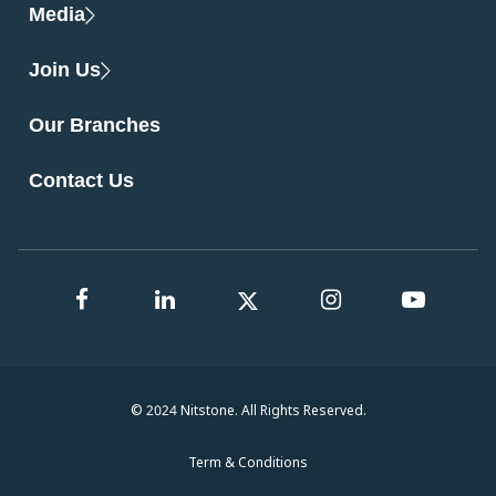
Media
Join Us
Our Branches
Contact Us
© 2024 Nitstone. All Rights Reserved.
Term & Conditions