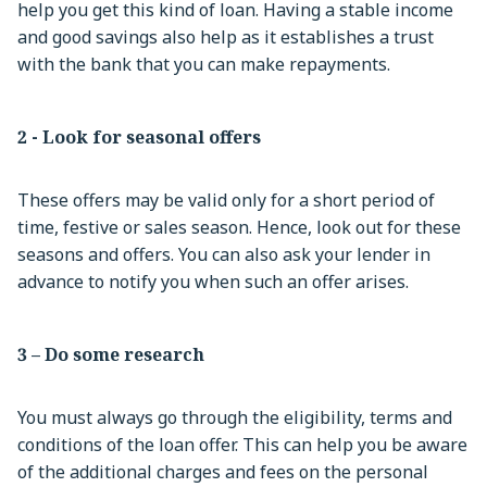
help you get this kind of loan. Having a stable income
and good savings also help as it establishes a trust
with the bank that you can make repayments.
2 - Look for seasonal offers
These offers may be valid only for a short period of
time, festive or sales season. Hence, look out for these
seasons and offers. You can also ask your lender in
advance to notify you when such an offer arises.
3 – Do some research
You must always go through the eligibility, terms and
conditions of the loan offer. This can help you be aware
of the additional charges and fees on the personal