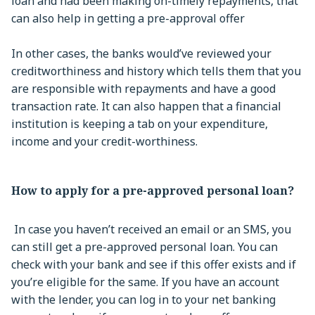
loan and had been making on-timely repayments, that
can also help in getting a pre-approval offer
In other cases, the banks would’ve reviewed your
creditworthiness and history which tells them that you
are responsible with repayments and have a good
transaction rate. It can also happen that a financial
institution is keeping a tab on your expenditure,
income and your credit-worthiness.
How to apply for a pre-approved personal loan?
In case you haven’t received an email or an SMS, you
can still get a pre-approved personal loan. You can
check with your bank and see if this offer exists and if
you’re eligible for the same. If you have an account
with the lender, you can log in to your net banking