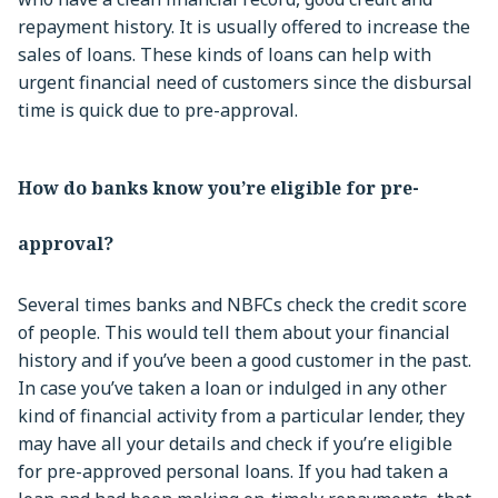
repayment history. It is usually offered to increase the
sales of loans. These kinds of loans can help with
urgent financial need of customers since the disbursal
time is quick due to pre-approval.
How do banks know you’re eligible for pre-
approval?
Several times banks and NBFCs check the credit score
of people. This would tell them about your financial
history and if you’ve been a good customer in the past.
In case you’ve taken a loan or indulged in any other
kind of financial activity from a particular lender, they
may have all your details and check if you’re eligible
for pre-approved personal loans. If you had taken a