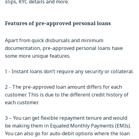
slips, KYC details and more.
Features of pre-approved personal loans
Apart from quick disbursals and minimum
documentation, pre-approved personal loans have
some more unique features.
1 - Instant loans don’t require any security or collateral.
2 - The pre-approved loan amount differs for each
customer. This is due to the different credit history of
each customer.
3 – You can get flexible repayment tenure and would
be making them in Equated Monthly Payments (EMIs).
You can also go for auto-debit options where the loan