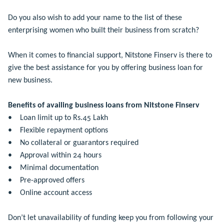
Do you also wish to add your name to the list of these
enterprising women who built their business from scratch?
When it comes to financial support, Nitstone Finserv is there to
give the best assistance for you by offering business loan for
new business.
Benefits of availing business loans from Nitstone Finserv
• Loan limit up to Rs.45 Lakh
• Flexible repayment options
• No collateral or guarantors required
• Approval within 24 hours
• Minimal documentation
• Pre-approved offers
• Online account access
Don’t let unavailability of funding keep you from following your