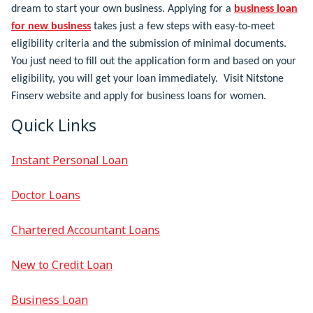
dream to start your own business. Applying for a
business loan
for new business
takes just a few steps with easy-to-meet
eligibility criteria and the submission of minimal documents.
You just need to fill out the application form and based on your
eligibility, you will get your loan immediately. Visit Nitstone
Finserv website and apply for business loans for women.
Quick Links
Instant Personal Loan
Doctor Loans
Chartered Accountant Loans
New to Credit Loan
Business Loan