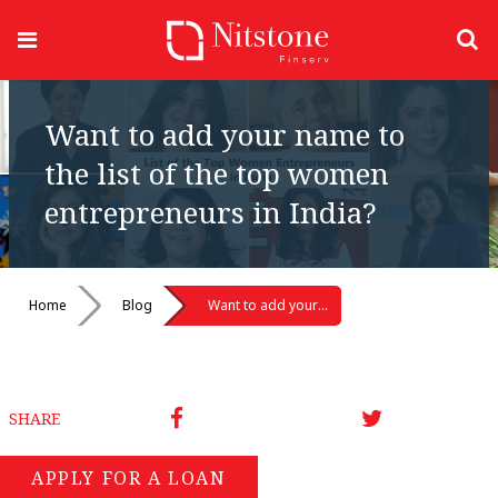
Want to add your name to
the list of the top women
entrepreneurs in India?
Home
Blog
Want to add your name to the list of the top women entrepreneurs in India?
SHARE
APPLY FOR A LOAN