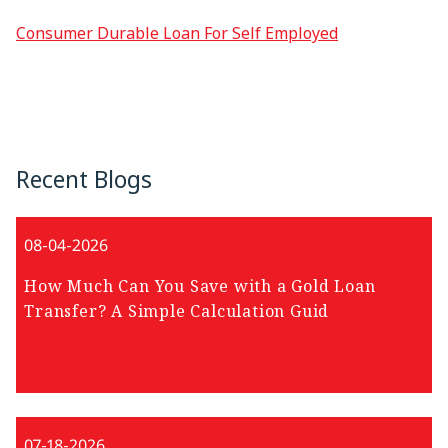
Consumer Durable Loan For Self Employed
Recent Blogs
08-04-2026
How Much Can You Save with a Gold Loan
Transfer? A Simple Calculation Guid
07-18-2026