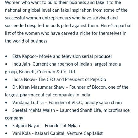
Women who want to build their business and take it to the
national or global level can take inspiration from some of the
successful women entrepreneurs who have survived and
succeeded despite the odds piled against them. Here’s a partial
list of the women who have carved a niche for themselves in
the world of business
• Ekta Kapoor- Movie and television serial producer
• Indu Jain- Current chairperson of India’s largest media
group, Bennett, Coleman & Co. Ltd
• Indra Nooyi- The CFO and President of PepsiCo
• Dr. Kiran Mazumdar Shaw – Founder of Biocon, one of the
largest pharmaceutical companies in India
• Vandana Luthra – Founder of VLCC, beauty salon chain
• Sheetal Mehta Walsh – Launched Shanti Life, microfinance
company
• Falguni Nayar – Founder of Nykaa
• Vani Kola - Kalaari Capital, Venture Capitalist