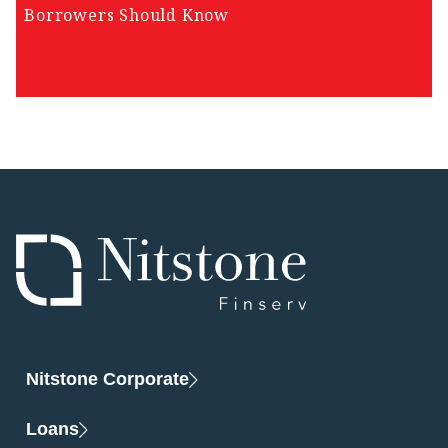
Borrowers Should Know
Nitstone Corporate
Loans