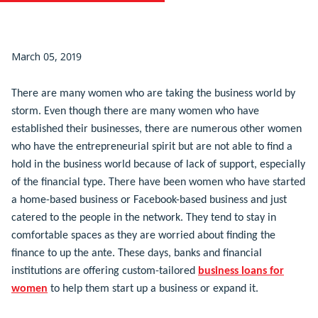
March 05, 2019
There are many women who are taking the business world by
storm. Even though there are many women who have
established their businesses, there are numerous other women
who have the entrepreneurial spirit but are not able to find a
hold in the business world because of lack of support, especially
of the financial type. There have been women who have started
a home-based business or Facebook-based business and just
catered to the people in the network. They tend to stay in
comfortable spaces as they are worried about finding the
finance to up the ante. These days, banks and financial
institutions are offering custom-tailored
business loans for
women
to help them start up a business or expand it.