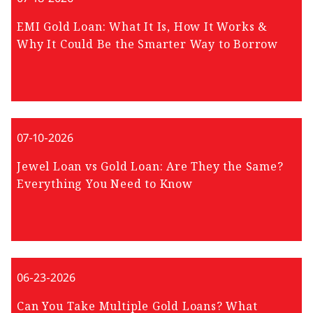
EMI Gold Loan: What It Is, How It Works &
Why It Could Be the Smarter Way to Borrow
07-10-2026
Jewel Loan vs Gold Loan: Are They the Same?
Everything You Need to Know
06-23-2026
Can You Take Multiple Gold Loans? What