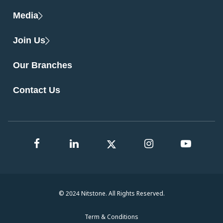
Media
Join Us
Our Branches
Contact Us
© 2024 Nitstone. All Rights Reserved.
Term & Conditions