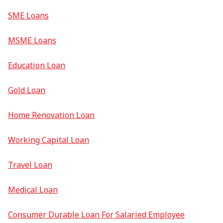
SME Loans
MSME Loans
Education Loan
Gold Loan
Home Renovation Loan
Working Capital Loan
Travel Loan
Medical Loan
Consumer Durable Loan For Salaried Employee