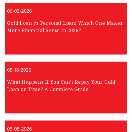
06-02-2026
Gold Loan vs Personal Loan: Which One Makes
More Financial Sense in 2026?
05-18-2026
What Happens If You Can’t Repay Your Gold
Loan on Time? A Complete Guide
05-08-2026