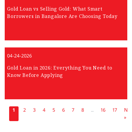
Gold Loan vs Selling Gold: What Smart
Borrowers in Bangalore Are Choosing Today
04-24-2026
Gold Loan in 2026: Everything You Need to
Know Before Applying
«
1
2
3
4
5
6
7
8
...
16
17
Nex
»