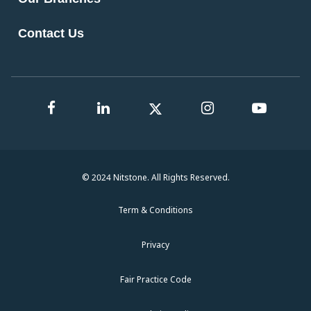
Contact Us
© 2024 Nitstone. All Rights Reserved.
Term & Conditions
Privacy
Fair Practice Code