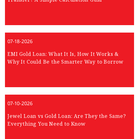
07-18-2026
EMI Gold Loan: What It Is, How It Works &
Why It Could Be the Smarter Way to Borrow
07-10-2026
Jewel Loan vs Gold Loan: Are They the Same?
Everything You Need to Know