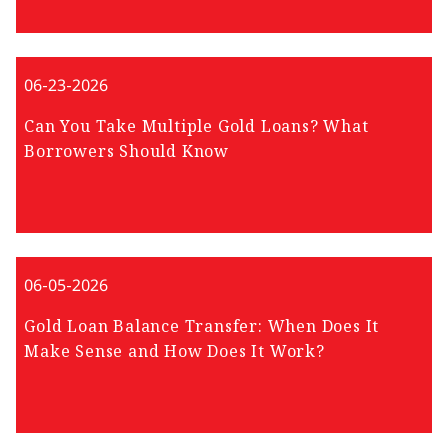
06-23-2026
Can You Take Multiple Gold Loans? What
Borrowers Should Know
06-05-2026
Gold Loan Balance Transfer: When Does It
Make Sense and How Does It Work?