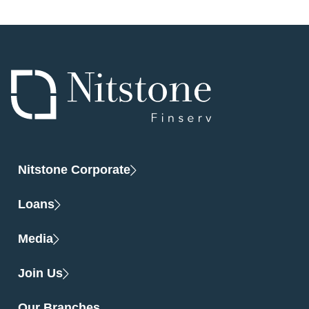
Nitstone Corporate
Loans
Media
Join Us
Our Branches