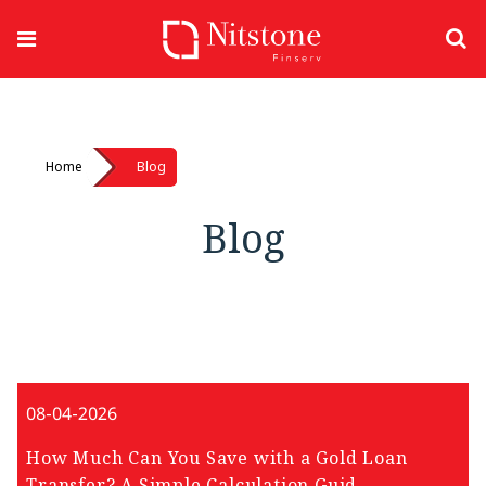
Home
Blog
Blog
08-04-2026
How Much Can You Save with a Gold Loan
Transfer? A Simple Calculation Guid