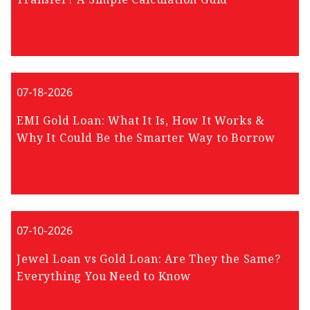
07-18-2026
EMI Gold Loan: What It Is, How It Works &
Why It Could Be the Smarter Way to Borrow
07-10-2026
Jewel Loan vs Gold Loan: Are They the Same?
Everything You Need to Know