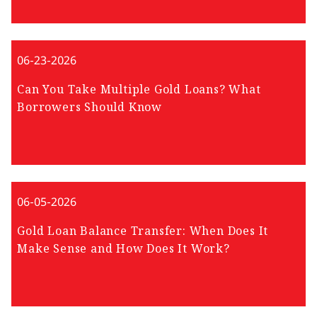
06-23-2026
Can You Take Multiple Gold Loans? What
Borrowers Should Know
06-05-2026
Gold Loan Balance Transfer: When Does It
Make Sense and How Does It Work?