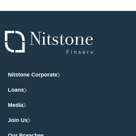
Nitstone Corporate
Loans
Media
Join Us
Our Branches