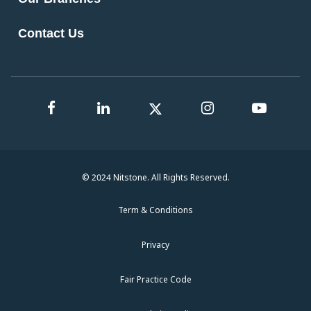
Contact Us
© 2024 Nitstone. All Rights Reserved.
Term & Conditions
Privacy
Fair Practice Code