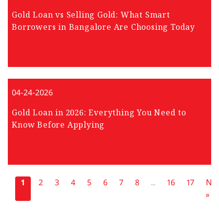
Gold Loan vs Selling Gold: What Smart
Borrowers in Bangalore Are Choosing Today
04-24-2026
Gold Loan in 2026: Everything You Need to
Know Before Applying
«
1
2
3
4
5
6
7
8
...
16
17
Nex
»