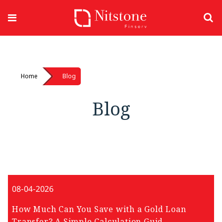
Home
Blog
Blog
08-04-2026
How Much Can You Save with a Gold Loan
Transfer? A Simple Calculation Guid