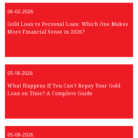
06-02-2026
Gold Loan vs Personal Loan: Which One Makes
More Financial Sense in 2026?
05-18-2026
What Happens If You Can’t Repay Your Gold
Loan on Time? A Complete Guide
05-08-2026