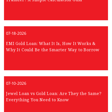
07-18-2026
EMI Gold Loan: What It Is, How It Works &
Why It Could Be the Smarter Way to Borrow
07-10-2026
Jewel Loan vs Gold Loan: Are They the Same?
Everything You Need to Know