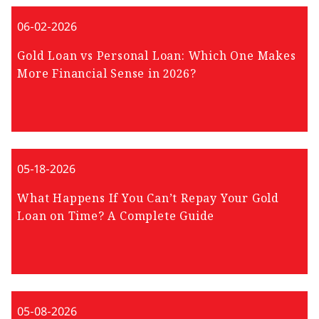
06-02-2026
Gold Loan vs Personal Loan: Which One Makes
More Financial Sense in 2026?
05-18-2026
What Happens If You Can’t Repay Your Gold
Loan on Time? A Complete Guide
05-08-2026