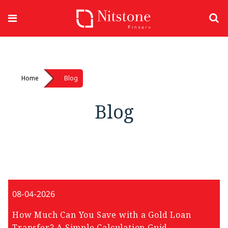
Home
Blog
Blog
08-04-2026
How Much Can You Save with a Gold Loan
Transfer? A Simple Calculation Guid