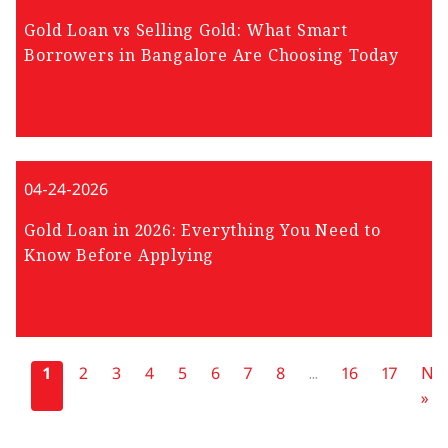
Gold Loan vs Selling Gold: What Smart
Borrowers in Bangalore Are Choosing Today
04-24-2026
Gold Loan in 2026: Everything You Need to
Know Before Applying
«
1
2
3
4
5
6
7
8
...
16
17
Nex
»