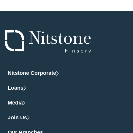
Nitstone Corporate
Loans
Media
Join Us
Our Branches