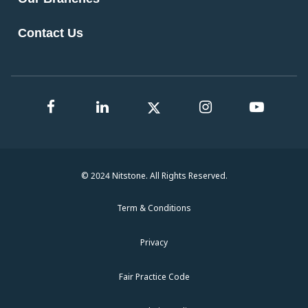
Contact Us
© 2024 Nitstone. All Rights Reserved.
Term & Conditions
Privacy
Fair Practice Code