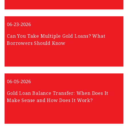
06-23-2026
Can You Take Multiple Gold Loans? What
Borrowers Should Know
06-05-2026
Gold Loan Balance Transfer: When Does It
Make Sense and How Does It Work?