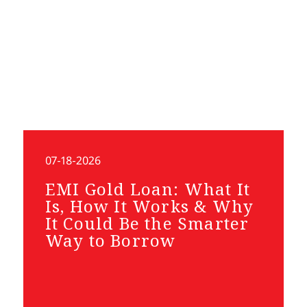
07-18-2026
EMI Gold Loan: What It
Is, How It Works & Why
It Could Be the Smarter
Way to Borrow