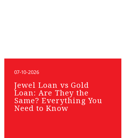
07-10-2026
Jewel Loan vs Gold
Loan: Are They the
Same? Everything You
Need to Know