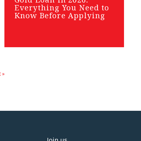
Everything You Need to
Know Before Applying
 »
Join us