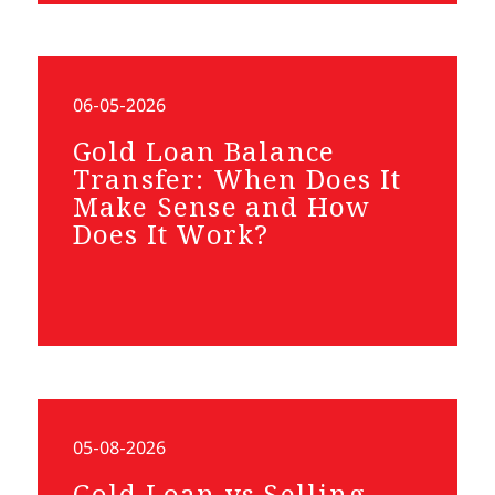
06-05-2026
Gold Loan Balance
Transfer: When Does It
Make Sense and How
Does It Work?
05-08-2026
Gold Loan vs Selling