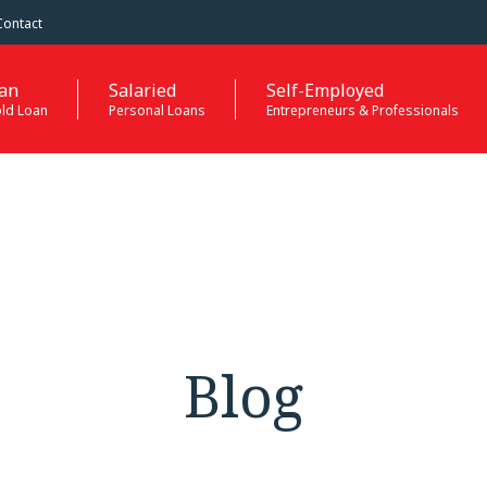
Contact
an
Salaried
Self-Employed
old Loan
Personal Loans
Entrepreneurs & Professionals
Blog