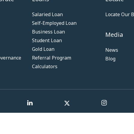
Salaried Loan
Locate Our 
Self-Employed Loan
Business Loan
Media
Student Loan
Gold Loan
News
overnance
Referral Program
Blog
Calculators
Term & Co