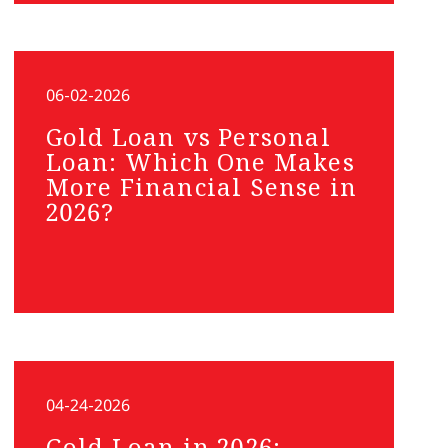
06-02-2026
Gold Loan vs Personal
Loan: Which One Makes
More Financial Sense in
2026?
04-24-2026
Gold Loan in 2026: