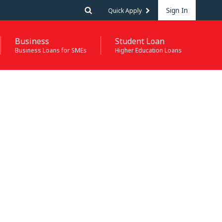
Sign In
Quick Apply
Business
Student Loan
Business Loans for SMEs
Higher Education Loans