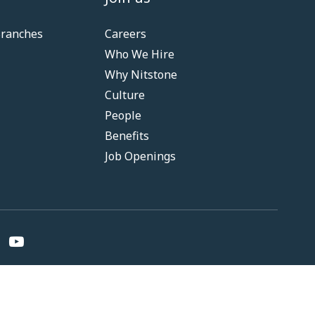
Branches
Careers
Who We Hire
Why Nitstone
Culture
People
Benefits
Job Openings
nditions
Privacy
Fair Practice Code
RBI Resolution Policy