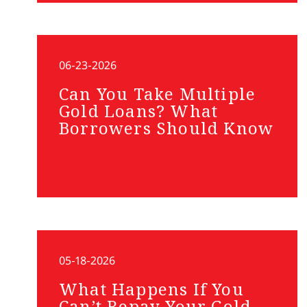
06-23-2026
Can You Take Multiple
Gold Loans? What
Borrowers Should Know
05-18-2026
What Happens If You
Can’t Repay Your Gold