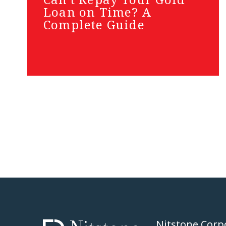
Loan on Time? A
Complete Guide
Nitstone Corp