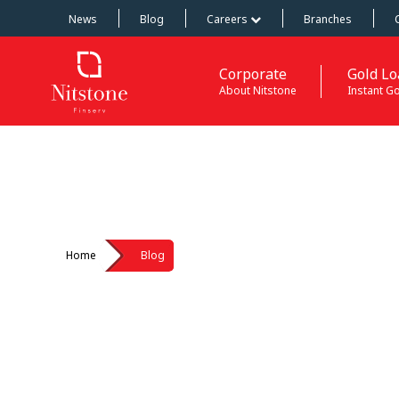
News
Blog
Careers
Branches
Corporate
Gold Lo
About Nitstone
Instant G
Home
Blog