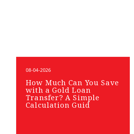
08-04-2026
How Much Can You Save
with a Gold Loan
Transfer? A Simple
Calculation Guid