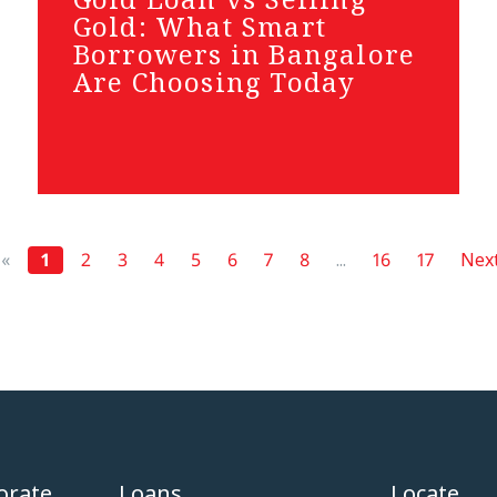
Gold: What Smart
Borrowers in Bangalore
Are Choosing Today
«
1
2
3
4
5
6
7
8
...
16
17
Next
orate
Loans
Locate