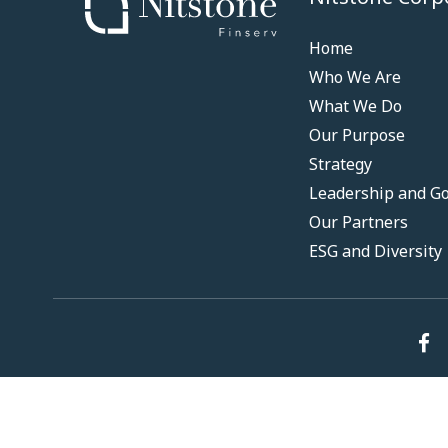
Home
Who We Are
What We Do
Our Purpose
Strategy
Leadership and G
Our Partners
ESG and Diversity
© 2024 Nitstone. All Rights Reserved.