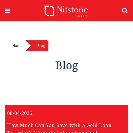
Home
Blog
Blog
08-04-2026
How Much Can You Save with a Gold Loan
Transfer? A Simple Calculation Guid