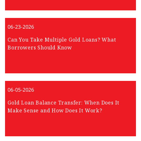
06-23-2026
Can You Take Multiple Gold Loans? What
Borrowers Should Know
06-05-2026
Gold Loan Balance Transfer: When Does It
Make Sense and How Does It Work?