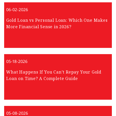
06-02-2026
Gold Loan vs Personal Loan: Which One Makes
More Financial Sense in 2026?
05-18-2026
What Happens If You Can’t Repay Your Gold
Loan on Time? A Complete Guide
05-08-2026