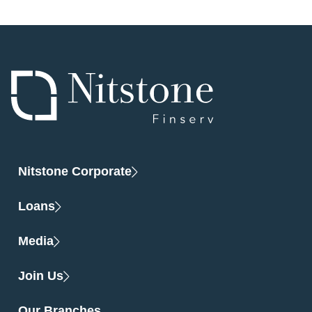
Nitstone Corporate
Loans
Media
Join Us
Our Branches