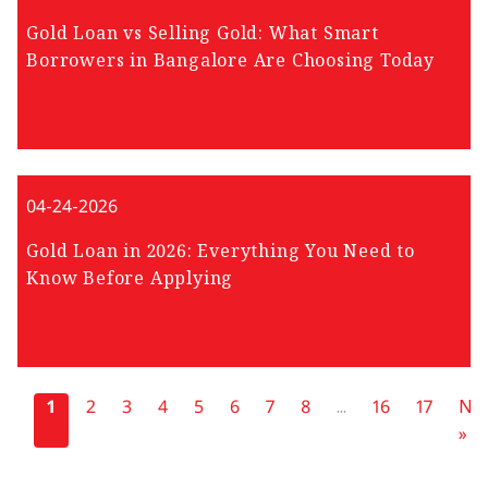
Gold Loan vs Selling Gold: What Smart
Borrowers in Bangalore Are Choosing Today
04-24-2026
Gold Loan in 2026: Everything You Need to
Know Before Applying
«
1
2
3
4
5
6
7
8
...
16
17
Nex
»