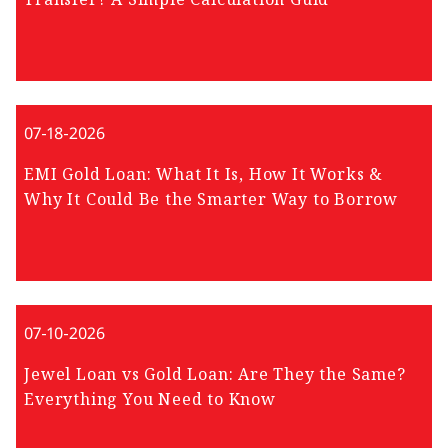
07-18-2026
EMI Gold Loan: What It Is, How It Works &
Why It Could Be the Smarter Way to Borrow
07-10-2026
Jewel Loan vs Gold Loan: Are They the Same?
Everything You Need to Know