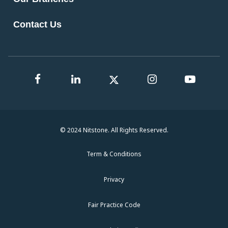
Contact Us
© 2024 Nitstone. All Rights Reserved.
Term & Conditions
Privacy
Fair Practice Code