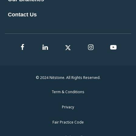
Contact Us
© 2024 Nitstone. All Rights Reserved.
Term & Conditions
Privacy
Fair Practice Code