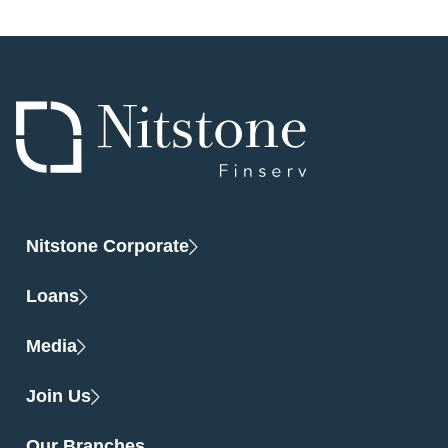
Nitstone Corporate
Loans
Media
Join Us
Our Branches