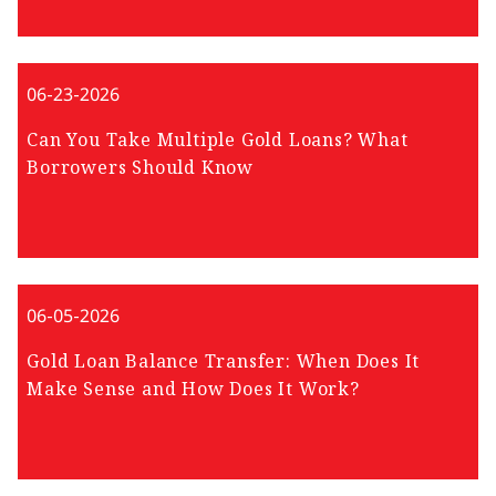
06-23-2026
Can You Take Multiple Gold Loans? What
Borrowers Should Know
06-05-2026
Gold Loan Balance Transfer: When Does It
Make Sense and How Does It Work?