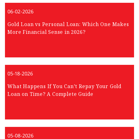
06-02-2026
Gold Loan vs Personal Loan: Which One Makes
More Financial Sense in 2026?
05-18-2026
What Happens If You Can’t Repay Your Gold
Loan on Time? A Complete Guide
05-08-2026