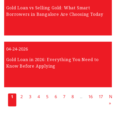
Gold Loan vs Selling Gold: What Smart
Borrowers in Bangalore Are Choosing Today
04-24-2026
Gold Loan in 2026: Everything You Need to
Know Before Applying
«
1
2
3
4
5
6
7
8
...
16
17
Nex
»