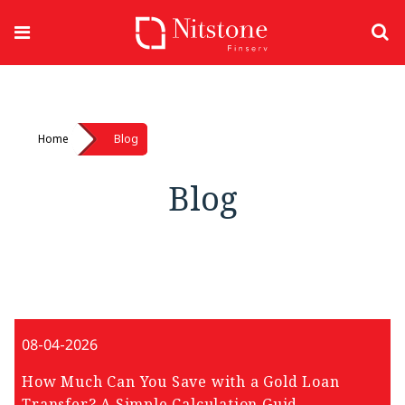
Home
Blog
Blog
08-04-2026
How Much Can You Save with a Gold Loan
Transfer? A Simple Calculation Guid