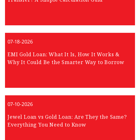
07-18-2026
EMI Gold Loan: What It Is, How It Works &
Why It Could Be the Smarter Way to Borrow
07-10-2026
Jewel Loan vs Gold Loan: Are They the Same?
Everything You Need to Know