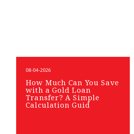
08-04-2026
How Much Can You Save
with a Gold Loan
Transfer? A Simple
Calculation Guid