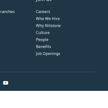
Branches
Careers
Who We Hire
Why Nitstone
Culture
People
Benefits
Job Openings
nditions
Privacy
Fair Practice Code
RBI Resolution Policy