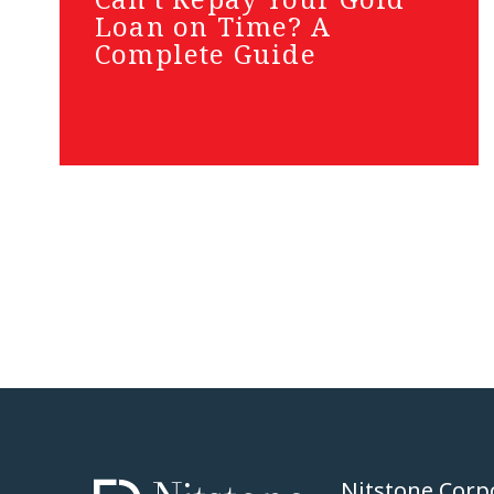
Loan on Time? A
Complete Guide
Nitstone Corp