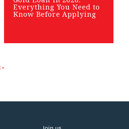
Everything You Need to
Know Before Applying
 »
Join us