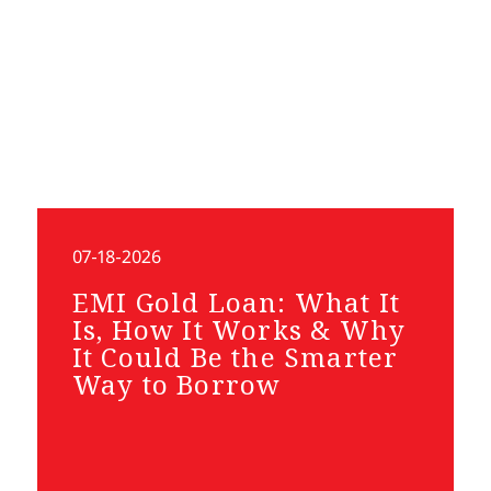
07-18-2026
EMI Gold Loan: What It
Is, How It Works & Why
It Could Be the Smarter
Way to Borrow