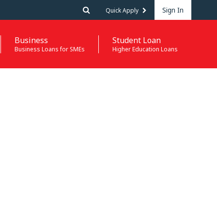
Sign In
Quick Apply
Business
Student Loan
Business Loans for SMEs
Higher Education Loans