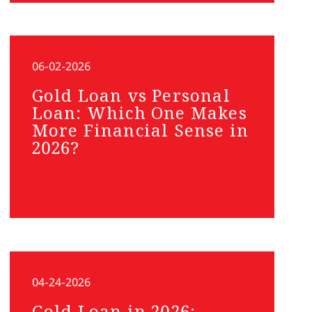
06-02-2026
Gold Loan vs Personal
Loan: Which One Makes
More Financial Sense in
2026?
04-24-2026
Gold Loan in 2026: