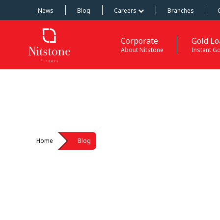
News
Blog
Careers
Branches
Corporate
Gold Lo
About Nitstone
Instant G
Home
Blog