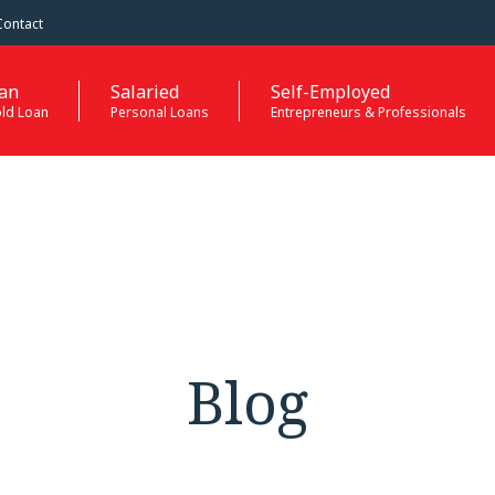
Contact
an
Salaried
Self-Employed
old Loan
Personal Loans
Entrepreneurs & Professionals
Blog