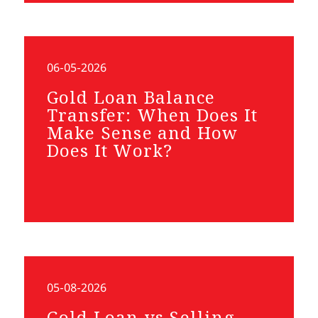
06-05-2026
Gold Loan Balance
Transfer: When Does It
Make Sense and How
Does It Work?
05-08-2026
Gold Loan vs Selling