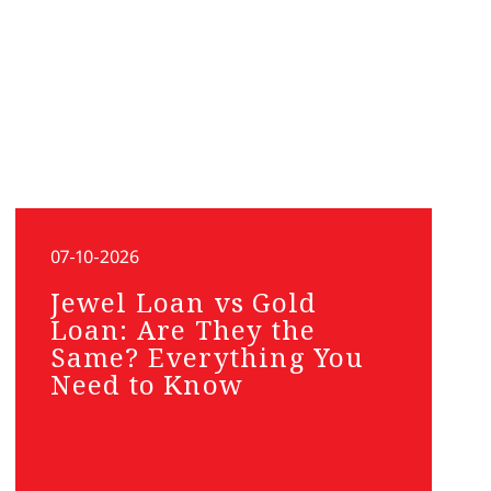
07-10-2026
Jewel Loan vs Gold
Loan: Are They the
Same? Everything You
Need to Know