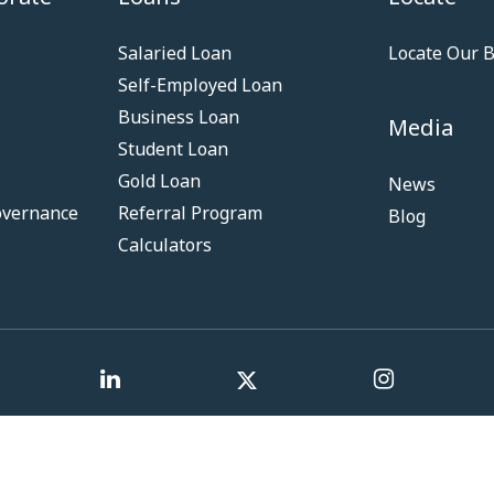
Salaried Loan
Locate Our 
Self-Employed Loan
Business Loan
Media
Student Loan
Gold Loan
News
overnance
Referral Program
Blog
Calculators
Term & Co