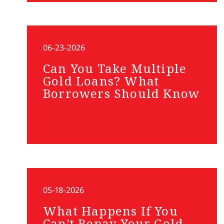
06-23-2026
Can You Take Multiple
Gold Loans? What
Borrowers Should Know
05-18-2026
What Happens If You
Can’t Repay Your Gold