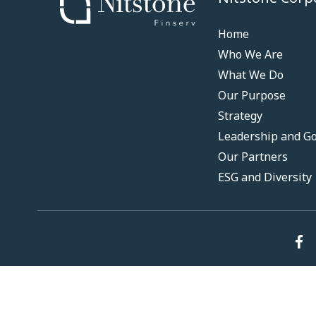
Home
Who We Are
What We Do
Our Purpose
Strategy
Leadership and G
Our Partners
ESG and Diversity
© 2024 Nitstone. All Rights Reserved.