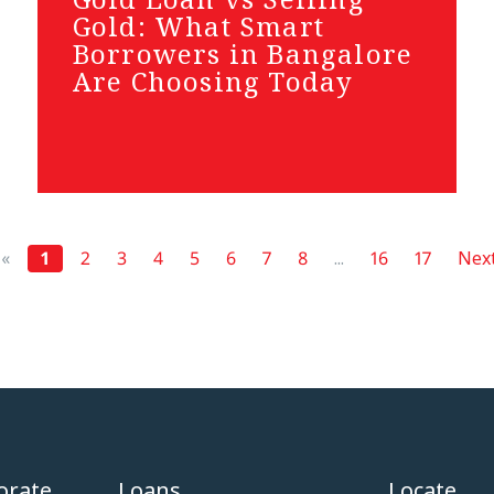
Gold: What Smart
Borrowers in Bangalore
Are Choosing Today
«
1
2
3
4
5
6
7
8
...
16
17
Next
orate
Loans
Locate