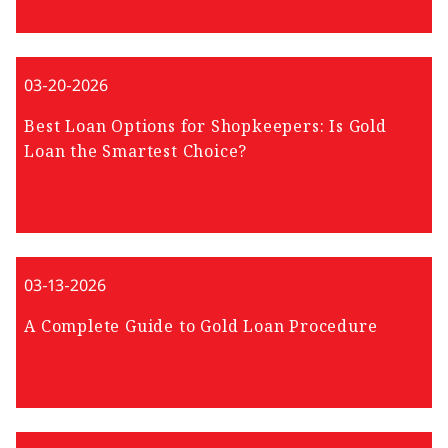
03-20-2026
Best Loan Options for Shopkeepers: Is Gold
Loan the Smartest Choice?
03-13-2026
A Complete Guide to Gold Loan Procedure