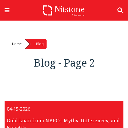
Home
Blog
Blog - Page 2
04-15-2026
Gold Loan from NBFCs: Myths, Differences, and
Benefits