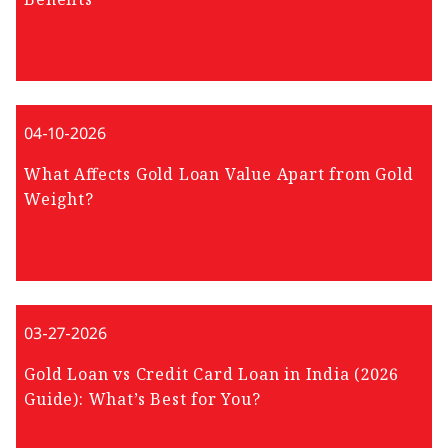
04-10-2026
What Affects Gold Loan Value Apart from Gold
Weight?
03-27-2026
Gold Loan vs Credit Card Loan in India (2026
Guide): What’s Best for You?