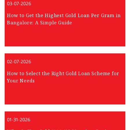
03-07-2026
How to Get the Highest Gold Loan Per Gram in
Bangalore: A Simple Guide
02-07-2026
How to Select the Right Gold Loan Scheme for
Your Needs
01-31-2026