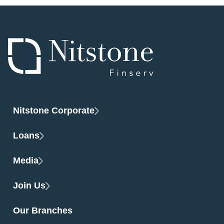
Nitstone Corporate
Loans
Media
Join Us
Our Branches