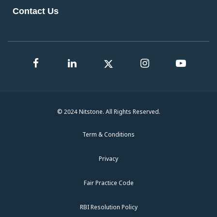
Contact Us
© 2024 Nitstone. All Rights Reserved.
Term & Conditions
Privacy
Fair Practice Code
RBI Resolution Policy