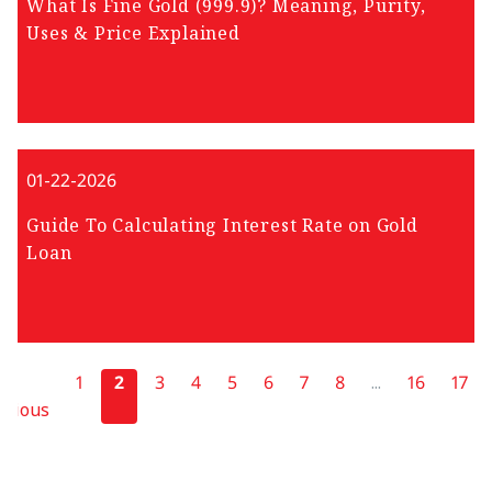
What Is Fine Gold (999.9)? Meaning, Purity,
Uses & Price Explained
01-22-2026
Guide To Calculating Interest Rate on Gold
Loan
1
2
3
4
5
6
7
8
...
16
17
evious